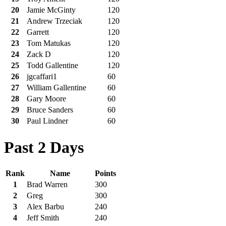
20
Jamie McGinty
120
21
Andrew Trzeciak
120
22
Garrett
120
23
Tom Matukas
120
24
Zack D
120
25
Todd Gallentine
120
26
jgcaffari1
60
27
William Gallentine
60
28
Gary Moore
60
29
Bruce Sanders
60
30
Paul Lindner
60
Past 2 Days
Rank
Name
Points
1
Brad Warren
300
2
Greg
300
3
Alex Barbu
240
4
Jeff Smith
240