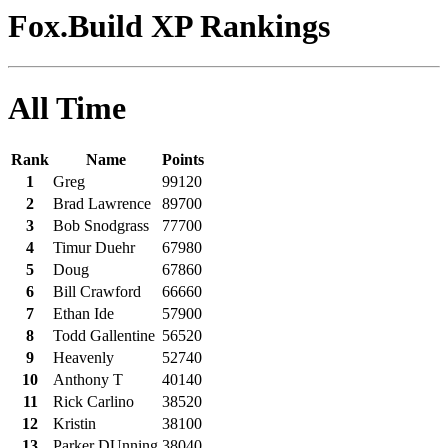
Fox.Build XP Rankings
All Time
Rank
Name
Points
1
Greg
99120
2
Brad Lawrence
89700
3
Bob Snodgrass
77700
4
Timur Duehr
67980
5
Doug
67860
6
Bill Crawford
66660
7
Ethan Ide
57900
8
Todd Gallentine
56520
9
Heavenly
52740
10
Anthony T
40140
11
Rick Carlino
38520
12
Kristin
38100
13
Parker DUnning
38040