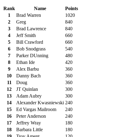
Rank
Name
Points
1
Brad Warren
1020
2
Greg
840
3
Brad Lawrence
840
4
Jeff Smith
660
5
Bill Crawford
660
6
Bob Snodgrass
540
7
Parker DUnning
480
8
Ethan Ide
420
9
Alex Barbu
360
10
Danny Bach
360
11
Doug
360
12
JT Quinlan
300
13
Adam Aubry
300
14
Alexander Kwasniewski
240
15
Ed Vargas Mailroom
240
16
Peter Anderson
240
17
Jeffrey Wray
180
18
Barbara Little
180
19
Troy Ament
120