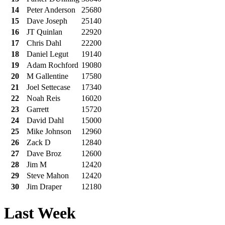
14
Peter Anderson
25680
15
Dave Joseph
25140
16
JT Quinlan
22920
17
Chris Dahl
22200
18
Daniel Legut
19140
19
Adam Rochford
19080
20
M Gallentine
17580
21
Joel Settecase
17340
22
Noah Reis
16020
23
Garrett
15720
24
David Dahl
15000
25
Mike Johnson
12960
26
Zack D
12840
27
Dave Broz
12600
28
Jim M
12420
29
Steve Mahon
12420
30
Jim Draper
12180
Last Week